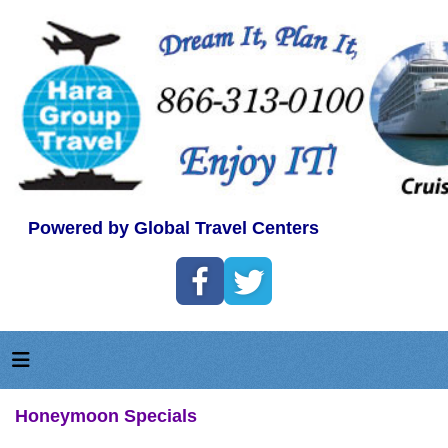
Powered by Global Travel Centers
Honeymoon Specials