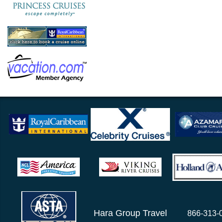
Hara Group Travel
866-313-