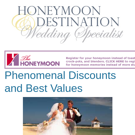
Phenomenal Discounts
and Best Values