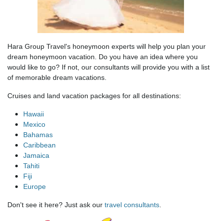
Hara Group Travel's honeymoon experts will help you plan your
dream honeymoon vacation. Do you have an idea where you
would like to go? If not, our consultants will provide you with a list
of memorable dream vacations.
Cruises and land vacation packages for all destinations:
Hawaii
Mexico
Bahamas
Caribbean
Jamaica
Tahiti
Fiji
Europe
Don't see it here? Just ask our
travel consultants
.