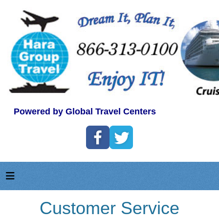
Powered by Global Travel Centers
Customer Service