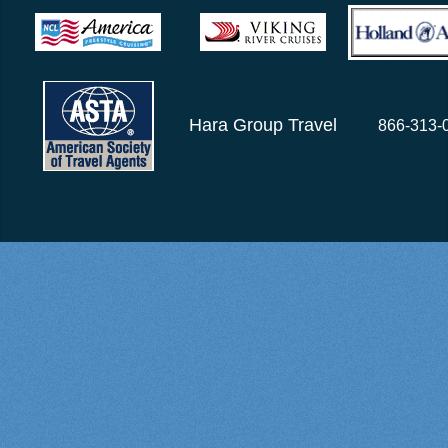
Hara Group Travel
866-313-