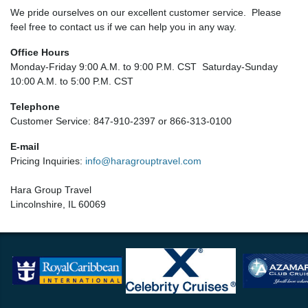
We pride ourselves on our excellent customer service. Please
feel free to contact us if we can help you in any way.
Office Hours
Monday-Friday 9:00 A.M. to 9:00 P.M. CST Saturday-Sunday
10:00 A.M. to 5:00 P.M. CST
Telephone
Customer Service: 847-910-2397 or 866-313-0100
E-mail
Pricing Inquiries:
info@haragrouptravel.com
Hara Group Travel
Lincolnshire, IL 60069