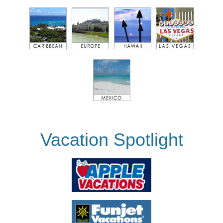
Vacation Spotlight