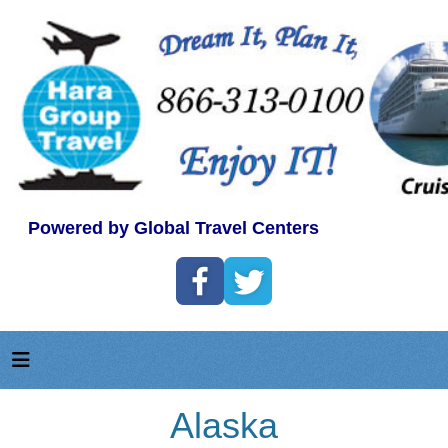
Powered by Global Travel Centers
Alaska