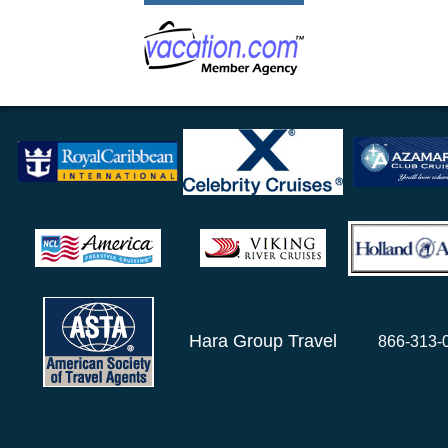
Hara Group Travel
866-313-