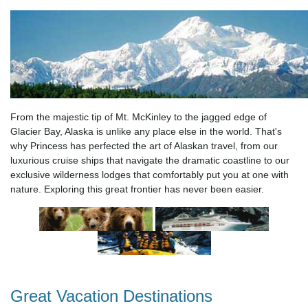
From the majestic tip of Mt. McKinley to the jagged edge of
Glacier Bay, Alaska is unlike any place else in the world. That's
why Princess has perfected the art of Alaskan travel, from our
luxurious cruise ships that navigate the dramatic coastline to our
exclusive wilderness lodges that comfortably put you at one with
nature. Exploring this great frontier has never been easier.
Great Vacation Destinations