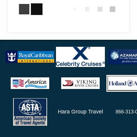
Hara Group Travel
866-313-