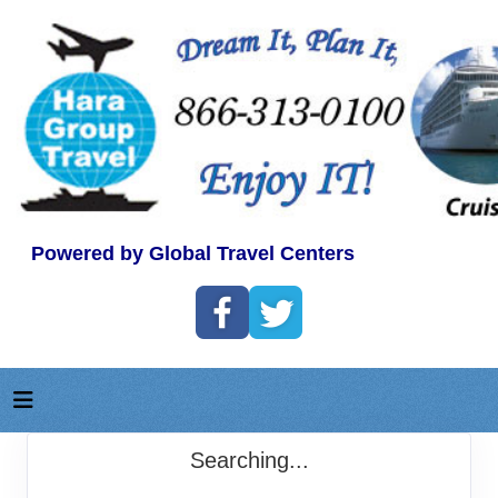
Powered by Global Travel Centers
Searching...