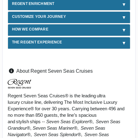
REGENT ENRICHMENT
CUSTOMIZE YOUR JOURNEY
HOW WE COMPARE
THE REGENT EXPERIENCE
About Regent Seven Seas Cruises
Regent Seven Seas Cruises® is the leading ultra
luxury cruise line, delivering The Most Inclusive Luxury
Experience® for over 30 years. Carrying between 496 and
no more than 850 guests, the line’s spacious
and stylish ships --
Seven Seas Explorer
®,
Seven Seas
Grandeur
®,
Seven Seas Mariner
®,
Seven Seas
Navigator
®,
Seven Seas Splendor
®,
Seven Seas