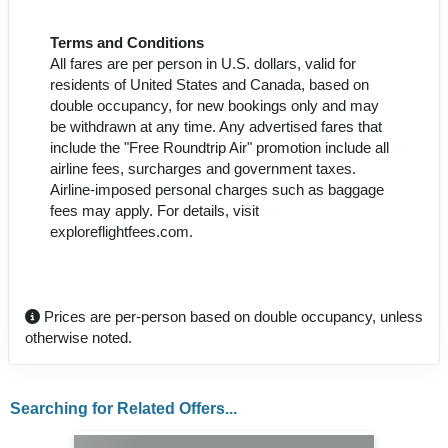
Terms and Conditions
All fares are per person in U.S. dollars, valid for
residents of United States and Canada, based on
double occupancy, for new bookings only and may
be withdrawn at any time. Any advertised fares that
include the "Free Roundtrip Air" promotion include all
airline fees, surcharges and government taxes.
Airline-imposed personal charges such as baggage
fees may apply. For details, visit
exploreflightfees.com.
Prices are per-person based on double occupancy, unless
otherwise noted.
Searching for Related Offers...