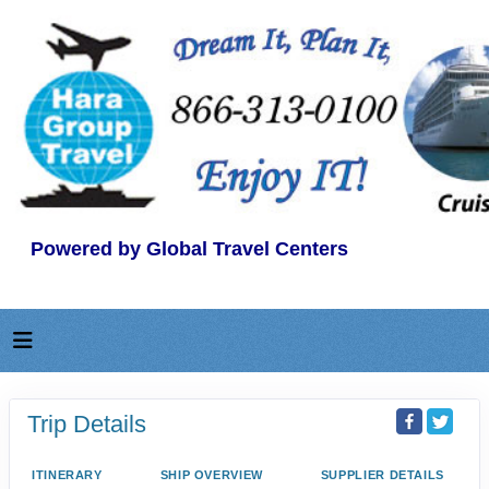
Powered by Global Travel Centers
Trip Details
ITINERARY
SHIP OVERVIEW
SUPPLIER DETAILS