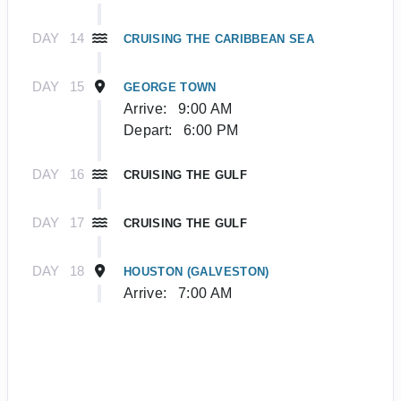
DAY
14
CRUISING THE CARIBBEAN SEA
DAY
15
GEORGE TOWN
Arrive:
9:00 AM
Depart:
6:00 PM
DAY
16
CRUISING THE GULF
DAY
17
CRUISING THE GULF
DAY
18
HOUSTON (GALVESTON)
Arrive:
7:00 AM