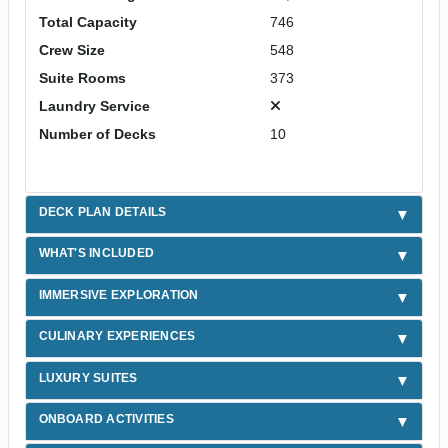
Total Capacity
746
Crew Size
548
Suite Rooms
373
Laundry Service
Number of Decks
10
DECK PLAN DETAILS
WHAT'S INCLUDED
IMMERSIVE EXPLORATION
CULINARY EXPERIENCES
LUXURY SUITES
ONBOARD ACTIVITIES