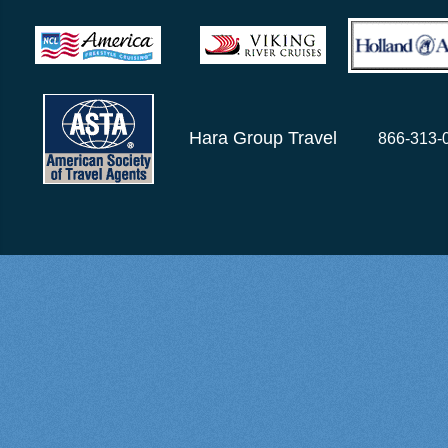
Hara Group Travel
866-313-