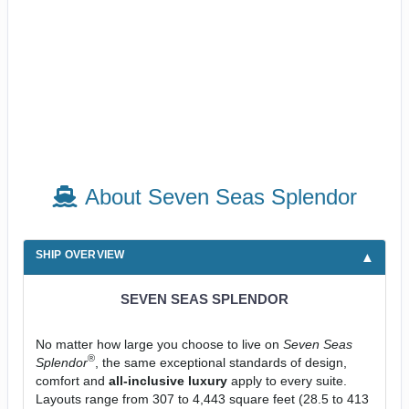
About Seven Seas Splendor
SHIP OVERVIEW
SEVEN SEAS SPLENDOR
No matter how large you choose to live on
Seven Seas
®
Splendor
, the same exceptional standards of design,
comfort and
all-inclusive luxury
apply to every suite.
Layouts range from 307 to 4,443 square feet (28.5 to 413