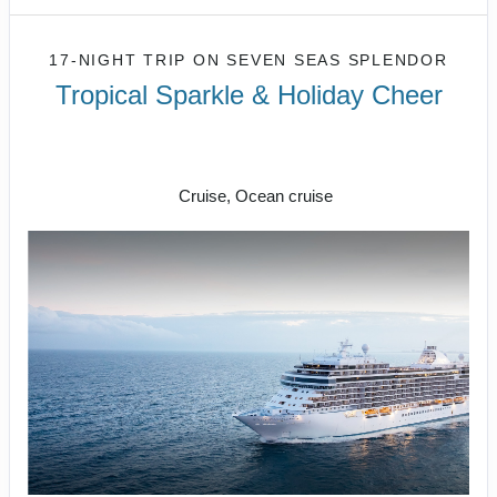
17-NIGHT TRIP
ON
SEVEN SEAS SPLENDOR
Tropical Sparkle & Holiday Cheer
17 nights on board Seven Seas
Splendor
Cruise, Ocean cruise