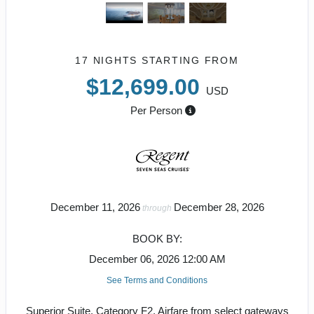
17 NIGHTS
STARTING FROM
$12,699.00
USD
Per Person
December 11, 2026
December 28, 2026
through
BOOK BY:
December 06, 2026
12:00 AM
See Terms and Conditions
Superior Suite, Category F2, Airfare from select gateways