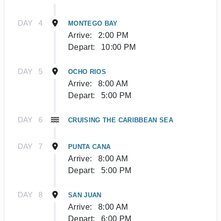
DAY
4
MONTEGO BAY
Arrive:
2:00 PM
Depart:
10:00 PM
DAY
5
OCHO RIOS
Arrive:
8:00 AM
Depart:
5:00 PM
DAY
6
CRUISING THE CARIBBEAN SEA
DAY
7
PUNTA CANA
Arrive:
8:00 AM
Depart:
5:00 PM
DAY
8
SAN JUAN
Arrive:
8:00 AM
Depart:
6:00 PM