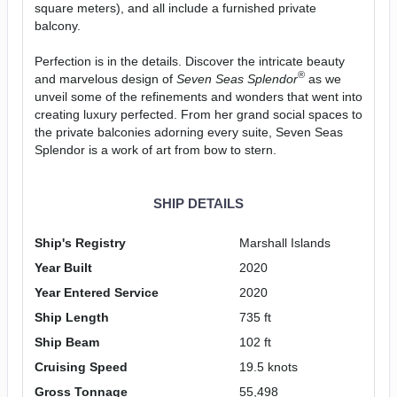
square meters), and all include a furnished private
balcony.
Perfection is in the details. Discover the intricate beauty
®
and marvelous design of
Seven Seas Splendor
as we
unveil some of the refinements and wonders that went into
creating luxury perfected. From her grand social spaces to
the private balconies adorning every suite, Seven Seas
Splendor is a work of art from bow to stern.
SHIP DETAILS
Ship's Registry
Marshall Islands
Year Built
2020
Year Entered Service
2020
Ship Length
735 ft
Ship Beam
102 ft
Cruising Speed
19.5 knots
Gross Tonnage
55,498