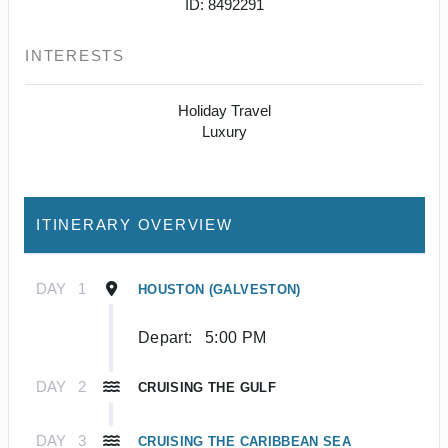
ID: 8492291
INTERESTS
Holiday Travel
Luxury
ITINERARY OVERVIEW
DAY
1
HOUSTON (GALVESTON)
Depart:
5:00 PM
DAY
2
CRUISING THE GULF
DAY
3
CRUISING THE CARIBBEAN SEA