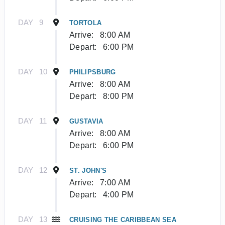
DAY
9
TORTOLA
Arrive:
8:00 AM
Depart:
6:00 PM
DAY
10
PHILIPSBURG
Arrive:
8:00 AM
Depart:
8:00 PM
DAY
11
GUSTAVIA
Arrive:
8:00 AM
Depart:
6:00 PM
DAY
12
ST. JOHN'S
Arrive:
7:00 AM
Depart:
4:00 PM
DAY
13
CRUISING THE CARIBBEAN SEA