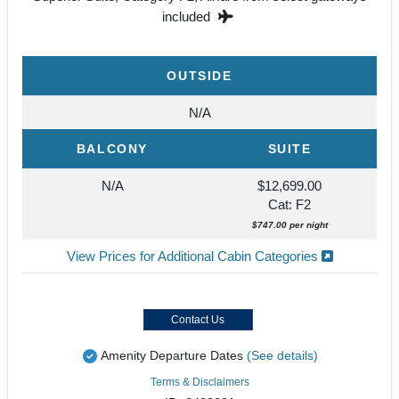
included
OUTSIDE
N/A
BALCONY
SUITE
N/A
$12,699.00
Cat: F2
$747.00 per night
View Prices for Additional Cabin Categories
Contact Us
Amenity Departure Dates
(See details)
Terms & Disclaimers