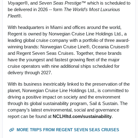
Voyager
®, and
Seven Seas Prestige
™ which is scheduled to
be delivered in 2026 -- form
The World’s Most Luxurious
Fleet
®.
With headquarters in Miami and offices around the world,
Regent is owned by Norwegian Cruise Line Holdings Ltd., a
leading global cruise company with a portfolio of three award-
winning brands: Norwegian Cruise Line®, Oceania Cruises®
and Regent Seven Seas Cruises. Together, these brands
have the youngest and fastest growing fleet of the major
cruise operators with nine additional ships scheduled for
delivery through 2027.
With its business inextricably linked to the preservation of the
planet, Norwegian Cruise Line Holdings Ltd., is committed to
driving a positive impact on society and the environment
through its global sustainability program, Sail & Sustain. The
company’s latest environmental, social and governance
report can be found at
NCLHltd.com/sustainability
.
MORE TRIPS FROM REGENT SEVEN SEAS CRUISES