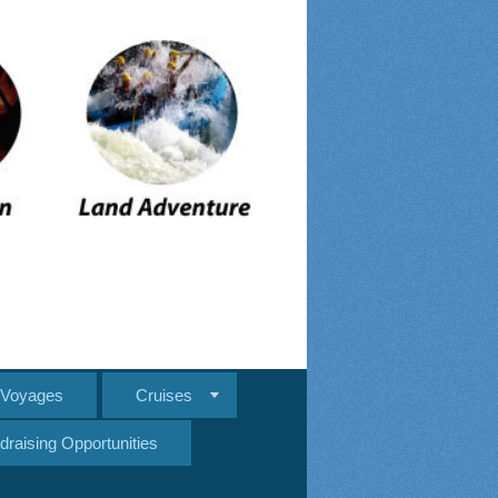
e Voyages
Cruises
draising Opportunities