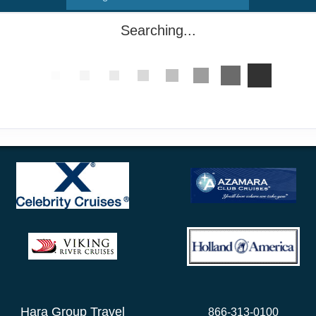
Searching...
Hara Group Travel
866-313-0100