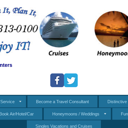
nters
Service
Become a Travel Consultant
Distinctiv
Book Air/Hotel/Car
Honeymoons / Weddings
Fun
Singles Vacations and Cruises