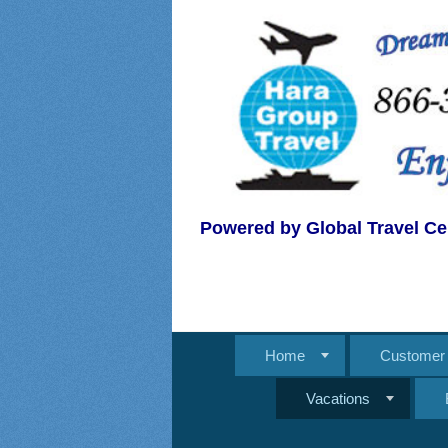
Powered by Global Travel Ce
Home
Customer 
Vacations